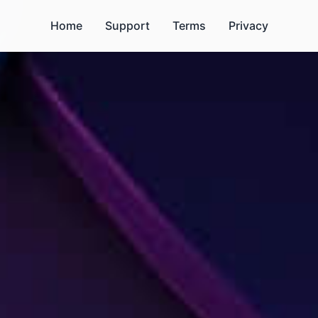
Home
Support
Terms
Privacy