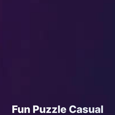
Fun Puzzle Casual