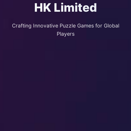
HK Limited
Crafting Innovative Puzzle Games for Global
Players